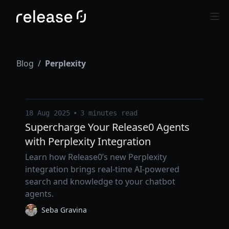
Blog
/
Perplexity
18 Aug 2025
•
3 minutes read
Supercharge Your Release0 Agents
with Perplexity Integration
Learn how Release0’s new Perplexity
integration brings real-time AI-powered
search and knowledge to your chatbot
agents.
Seba Gravina