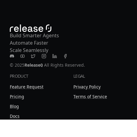
Build Smarter Agents
Automate Faster
Scale Seamlessly
Release0 on Discord
Release0 on Youtube
Release0 on Twitter
Release0 on Instagram
Release0 on LinkedIn
Release0 on Facebook
© 2025
Release0
, All Rights Reserved.
PRODUCT
LEGAL
Feature Request
Privacy Policy
Pricing
Terms of Service
Blog
Docs