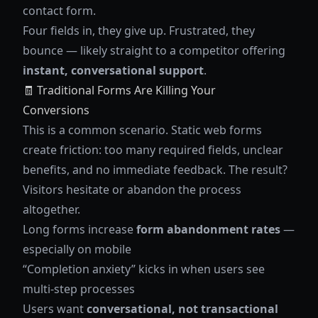
contact form.
Four fields in, they give up. Frustrated, they
bounce — likely straight to a competitor offering
instant, conversational support
.
🧾 Traditional Forms Are Killing Your
Conversions
This is a common scenario. Static web forms
create friction: too many required fields, unclear
benefits, and no immediate feedback. The result?
Visitors hesitate or abandon the process
altogether.
Long forms increase
form abandonment rates
—
especially on mobile
“Completion anxiety” kicks in when users see
multi-step processes
Users want
conversational, not transactional