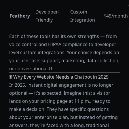
Developer-
Custom
Feathery
$49/month
Friendly
Integration
Each of these tools has its own strengths — from
voice control and HIPAA compliance to developer-
level custom integrations. Your choice depends on
your use case: support, marketing, data collection,
or conversational UI.
🌐 Why Every Website Needs a Chatbot in 2025
In 2025, instant digital engagement is no longer
optional — it’s expected. Imagine this: a visitor
lands on your pricing page at 11 p.m., ready to
make a decision. They have specific questions
about your enterprise plan, but instead of getting
answers, they’re faced with a long, traditional