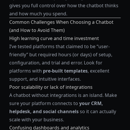
gives you full control over how the chatbot thinks
and how much you spend.
Common Challenges When Choosing a Chatbot
(and How to Avoid Them)
High learning curve and time investment
I’ve tested platforms that claimed to be “user-
friendly” but required hours (or days) of setup,
configuration, and trial and error. Look for
platforms with
pre-built templates
, excellent
support, and intuitive interfaces.
Poor scalability or lack of integrations
A chatbot without integrations is an island. Make
sure your platform connects to
your CRM,
helpdesk, and social channels
so it can actually
scale with your business.
Confusing dashboards and analytics