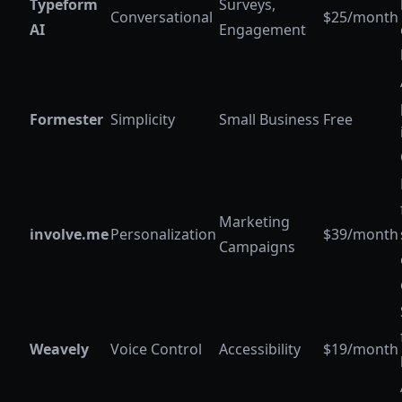
Typeform
Surveys,
Conversational
$25/month
AI
Engagement
Formester
Simplicity
Small Business
Free
Marketing
involve.me
Personalization
$39/month
Campaigns
Weavely
Voice Control
Accessibility
$19/month