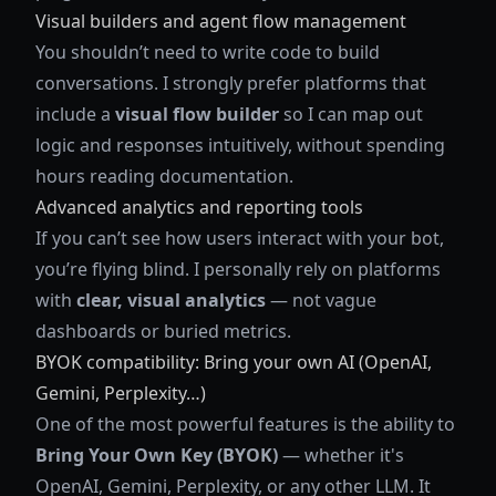
Visual builders and agent flow management
You shouldn’t need to write code to build
conversations. I strongly prefer platforms that
include a
visual flow builder
so I can map out
logic and responses intuitively, without spending
hours reading documentation.
Advanced analytics and reporting tools
If you can’t see how users interact with your bot,
you’re flying blind. I personally rely on platforms
with
clear, visual analytics
— not vague
dashboards or buried metrics.
BYOK compatibility: Bring your own AI (OpenAI,
Gemini, Perplexity…)
One of the most powerful features is the ability to
Bring Your Own Key (BYOK)
— whether it's
OpenAI, Gemini, Perplexity, or any other LLM. It