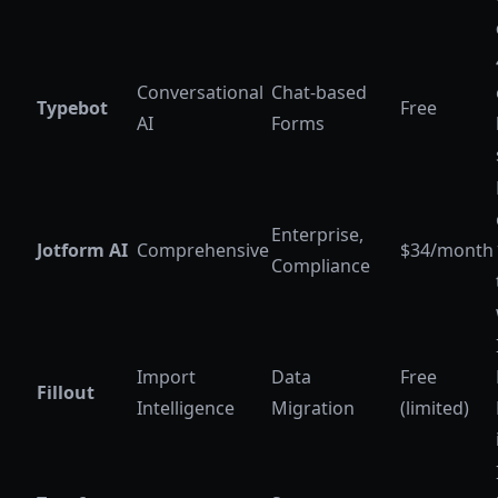
Conversational
Chat-based
Typebot
Free
AI
Forms
Enterprise,
Jotform AI
Comprehensive
$34/month
Compliance
Import
Data
Free
Fillout
Intelligence
Migration
(limited)