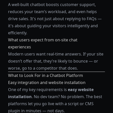
A well-built chatbot boosts customer support,
reduces your team’s workload, and even helps
drive sales. It's not just about replying to FAQs —
it's about guiding your visitors intelligently and
efficiently.
What users expect from on-site chat
experiences
Modern users want real-time answers. If your site
doesn’t offer that, they’re likely to bounce — or
worse, go to a competitor that does.
What to Look For in a Chatbot Platform
Easy integration and website installation
One of my key requirements is
easy website
installation
. No dev team? No problem. The best
platforms let you go live with a script or CMS
plugin in minutes — not days.