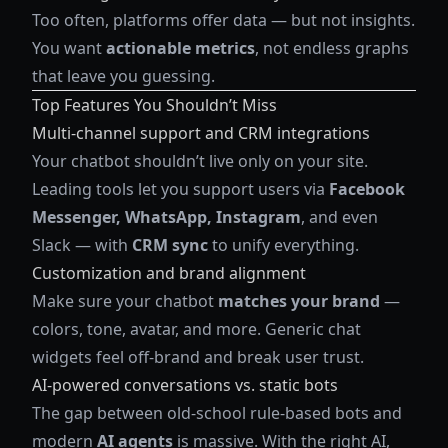
Too often, platforms offer data — but not insights.
You want
actionable metrics
, not endless graphs
that leave you guessing.
Top Features You Shouldn’t Miss
Multi-channel support and CRM integrations
Your chatbot shouldn’t live only on your site.
Leading tools let you support users via
Facebook
Messenger, WhatsApp, Instagram
, and even
Slack — with
CRM sync
to unify everything.
Customization and brand alignment
Make sure your chatbot
matches your brand
—
colors, tone, avatar, and more. Generic chat
widgets feel off-brand and break user trust.
AI-powered conversations vs. static bots
The gap between old-school rule-based bots and
modern
AI agents
is massive. With the right AI,