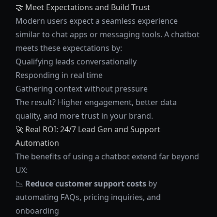
🤝 Meet Expectations and Build Trust
Modern users expect a seamless experience
similar to chat apps or messaging tools. A chatbot
meets these expectations by:
Qualifying leads conversationally
Responding in real time
Gathering context without pressure
The result? Higher engagement, better data
quality, and more trust in your brand.
🚀 Real ROI: 24/7 Lead Gen and Support
Automation
The benefits of using a chatbot extend far beyond
UX:
📉
Reduce customer support costs
by
automating FAQs, pricing inquiries, and
onboarding