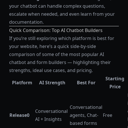
your chatbot can handle complex questions,
escalate when needed, and even learn from your
documentation.
Quick Comparison: Top AI Chatbot Builders
If you’re still exploring which platform is best for
your website, here’s a quick side-by-side
comparison of some of the most popular AI
chatbot and form builders — highlighting their
strengths, ideal use cases, and pricing.
Starting
Platform
AI Strength
Best For
Price
Conversational
Conversational
Release0
agents, Chat-
Free
AI + Insights
based forms