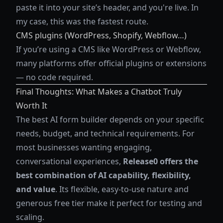
paste it into your site’s header, and you're live. In
my case, this was the fastest route.
CMS plugins (WordPress, Shopify, Webflow…)
If you’re using a CMS like WordPress or Webflow,
many platforms offer official plugins or extensions
— no code required.
Final Thoughts: What Makes a Chatbot Truly
Worth It
The best AI form builder depends on your specific
needs, budget, and technical requirements. For
most businesses wanting engaging,
conversational experiences,
Release0 offers the
best combination of AI capability, flexibility,
and value
. Its flexible, easy-to-use nature and
generous free tier make it perfect for testing and
scaling.