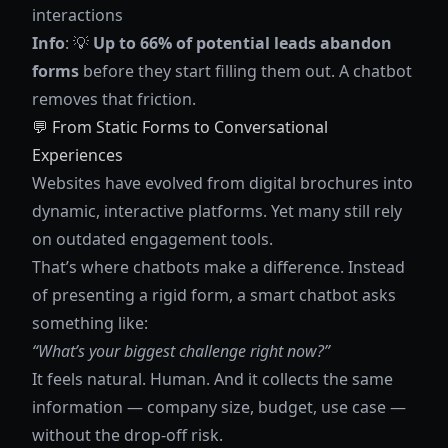
interactions
Info
: 💡
Up to 66% of potential leads abandon
forms
before they start filling them out. A chatbot
removes that friction.
💬 From Static Forms to Conversational
Experiences
Websites have evolved from digital brochures into
dynamic, interactive platforms. Yet many still rely
on outdated engagement tools.
That’s where chatbots make a difference. Instead
of presenting a rigid form, a smart chatbot asks
something like:
“What’s your biggest challenge right now?”
It feels natural. Human. And it collects the same
information — company size, budget, use case —
without the drop-off risk.