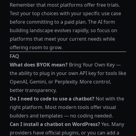
Remember that most platforms offer free trials.
Test your top choices with your specific use case
before committing to a paid plan. The AI form
building landscape evolves rapidly, so focus on
platforms that meet your current needs while
offering room to grow.
FAQ
What does BYOK mean?
Bring Your Own Key —
the ability to plug in your own API key for tools like
OpenAI, Gemini, or Perplexity. More control,
better transparency.
Do I need to code to use a chatbot?
Not with the
right platform. Most modern tools offer visual
builders and templates — no coding needed.
Can I install a chatbot on WordPress?
Yes. Many
providers have official plugins, or you can add a