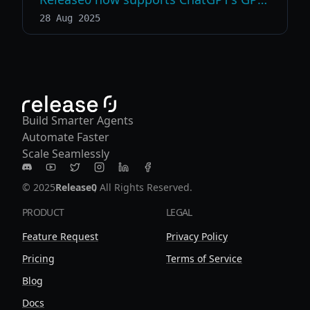
28 Aug 2025
Build Smarter Agents
Automate Faster
Scale Seamlessly
Release0 on Discord
Release0 on Youtube
Release0 on Twitter
Release0 on Instagram
Release0 on LinkedIn
Release0 on Facebook
© 2025
Release0
, All Rights Reserved.
PRODUCT
LEGAL
Feature Request
Privacy Policy
Pricing
Terms of Service
Blog
Docs