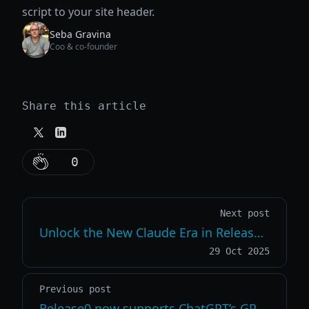
script to your site header.
Seba Gravina
Coo & co-founder
Share this article
0
Next post
Unlock the New Claude Era in Release0 Sonnet 4.5, Haiku 4.5 & Opus 4.1 Now Live
29 Oct 2025
Previous post
Release0 now supports ChatGPT’s GPT-5 family of models