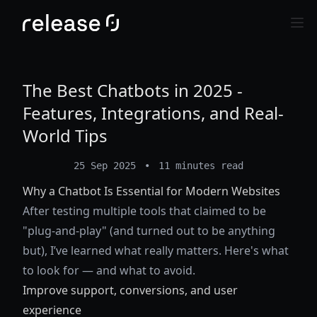
The Best Chatbots in 2025 -
Features, Integrations, and Real-
World Tips
25 Sep 2025
•
11 minutes read
Why a Chatbot Is Essential for Modern Websites
After testing multiple tools that claimed to be
"plug-and-play" (and turned out to be anything
but), I’ve learned what really matters. Here's what
to look for — and what to avoid.
Improve support, conversions, and user
experience