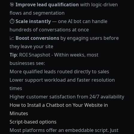
🎯
Improve lead qualification
with logic-driven
flows and segmentation
⏱️
Scale instantly
— one AI bot can handle
hundreds of conversations at once
📈
Boost conversions
by engaging users before
they leave your site
Tip
: ROI Snapshot - Within weeks, most
businesses see:
More qualified leads routed directly to sales
Lower support workload and faster resolution
times
Higher customer satisfaction from 24/7 availability
How to Install a Chatbot on Your Website in
Minutes
Script-based options
Most platforms offer an embeddable script. Just