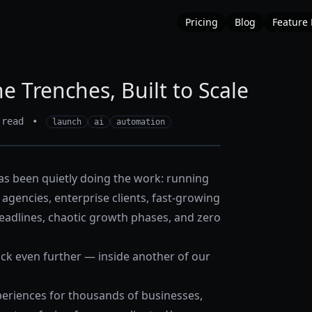
Pricing
Blog
Feature
e Trenches, Built to Scale
 read
•
launch
ai
automation
s been quietly doing the work: running
agencies, enterprise clients, fast-growing
eadlines, chaotic growth phases, and zero
ack even further — inside another of our
riences for thousands of businesses,