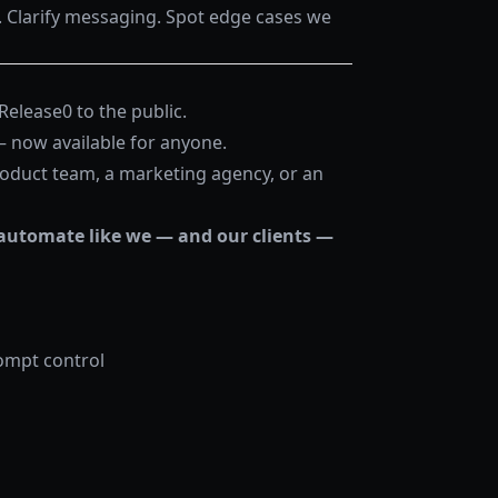
Clarify messaging. Spot edge cases we
 Release0 to the public.
 — now available for anyone.
roduct team, a marketing agency, or an
automate like we — and our clients —
rompt control