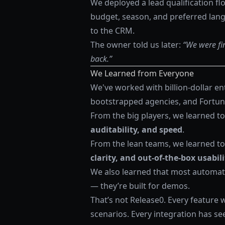
We deployed a lead qualification flo
budget, season, and preferred lan
to the CRM.
The owner told us later:
“We were fin
back.”
We Learned from Everyone
We've worked with billion-dollar e
bootstrapped agencies, and Fortun
From the big players, we learned to 
auditability, and speed
.
From the lean teams, we learned to
clarity, and out-of-the-box usabili
We also learned that most automatio
— they’re built for demos.
That’s not Release0. Every feature 
scenarios. Every integration has see