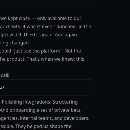
we kept close — only available to our
clients. It wasn’t even “launched” in the
mproved it. Used it again. And again.
hing changed.
could “just use the platform.” Not the
the product. That’s when we knew: this
call:
aS.
Polishing integrations. Structuring
And onboarding a set of private beta
gencies, internal teams, and developers.
ossible. They helped us shape the