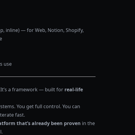
 inline) — for Web, Notion, Shopify,
e
ss use
 It’s a framework — built for
real-life
stems. You get full control. You can
terate fast.
atform that’s already been proven
in the
l.