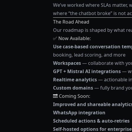
We’ve worked where SLAs matter, wh
where “the chatbot broke” is not ac
The Road Ahead
Our roadmap is shaped by what real
✅ Now Available:
Use case-based conversation tem
booking, lead scoring, and more
Workspaces
— collaborate with yo
GPT + Mistral AI integrations
— wi
Realtime analytics
— actionable i
Custom domains
— fully brand yo
🔜 Coming Soon:
Improved and shareable analytic
WhatsApp integration
Scheduled actions & auto-retries
Self-hosted options for enterpri