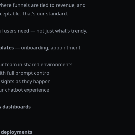
ere funnels are tied to revenue, and
ceptable. That’s our standard.
 users need — not just what’s trendy.
plates
— onboarding, appointment
ur team in shared environments
th full prompt control
nsights as they happen
ur chatbot experience
s dashboards
se deployments