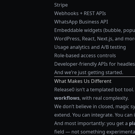
Stripe
Webhooks + REST APIs
WhatsApp Business API
Embeddable widgets (bubble, popup,
WordPress, React, Next.js, and mor
Usage analytics and A/B testing
Role-based access controls
Developer-friendly APIs for headle
And we’re just getting started.
What Makes Us Different
Release0 isn’t a templated bot tool.
workflows
, with real complexity.
We don’t believe in closed, magic sy
extend. You can integrate. You can i
And most importantly: you get a
pl
field — not something experimenta