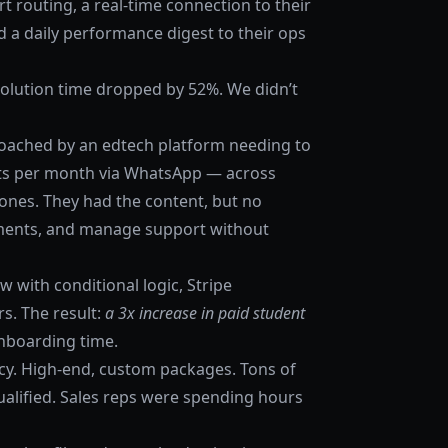
t routing, a real-time connection to their
d a daily performance digest to their ops
resolution time dropped by 52%. We didn’t
roached by an edtech platform needing to
s per month via WhatsApp — across
zones. They had the content, but no
yments, and manage support without
 with conditional logic, Stripe
s. The result:
a 3x increase in paid student
onboarding time.
cy. High-end, custom packages. Tons of
alified. Sales reps were spending hours