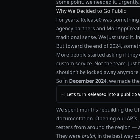
some point, we needed it, urgently.
Why We Decided to Go Public
For years, Release0 was something 
agency partners and MobAppCreator 
traditional sense. We just used it. I
But toward the end of 2024, somet
More people started asking if they 
custom service. Not the team. Just 
shouldn’t be locked away anymore.
So in
December 2024
, we made the 
✅ Let's turn Release0 into a public Sa
We spent months rebuilding the UI. 
documentation. Opening our APIs. 
testers from around the region — a
They were
brutal
, in the best way p