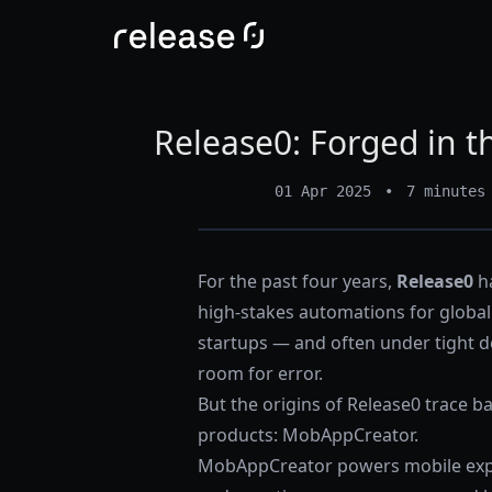
Release0: Forged in th
01 Apr 2025
•
7 minutes
For the past four years,
Release0
ha
high-stakes automations for global 
startups — and often under tight d
room for error.
But the origins of Release0 trace b
products:
MobAppCreator
.
MobAppCreator powers mobile expe