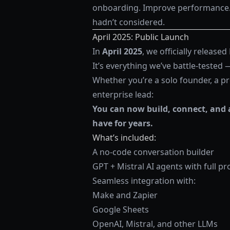
onboarding. Improve performance. 
hadn’t considered.
April 2025: Public Launch
In
April 2025
, we officially released
It’s everything we’ve battle-tested
Whether you’re a solo founder, a p
enterprise lead:
You can now build, connect, and 
have for years.
What’s included:
A no-code conversation builder
GPT + Mistral AI agents with full p
Seamless integration with:
Make and Zapier
Google Sheets
OpenAI, Mistral, and other LLMs