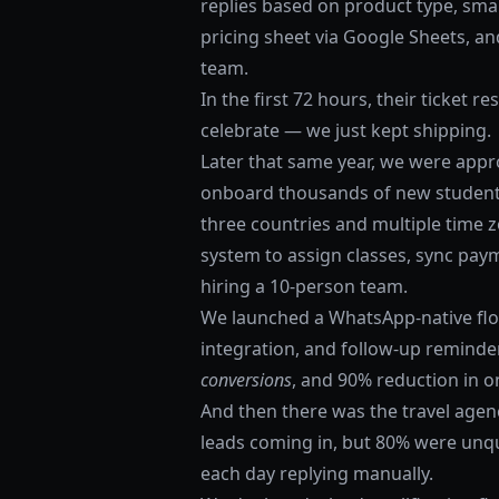
replies based on product type, smar
pricing sheet via Google Sheets, an
team.
In the first 72 hours, their ticket 
celebrate — we just kept shipping.
Later that same year, we were app
onboard thousands of new student
three countries and multiple time 
system to assign classes, sync pa
hiring a 10-person team.
We launched a WhatsApp-native flow
integration, and follow-up reminder
conversions
, and 90% reduction in 
And then there was the travel agen
leads coming in, but 80% were unqu
each day replying manually.