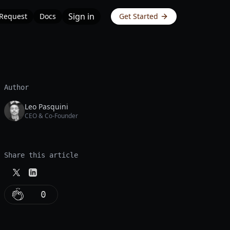
Sign in
 Request
Docs
Get Started
Author
Leo Pasquini
CEO & Co-Founder
Share this article
0