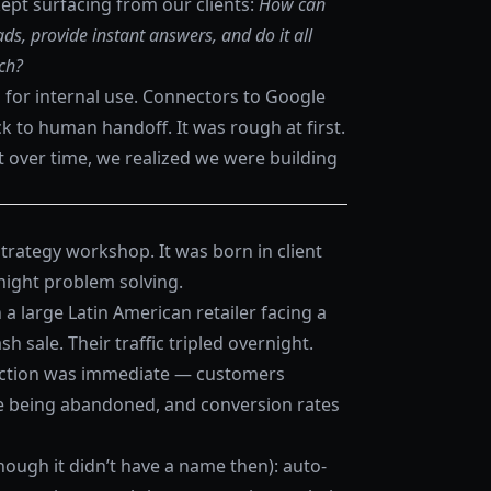
pt surfacing from our clients:
How can
ds, provide instant answers, and do it all
ch?
 for internal use. Connectors to Google
ack to human handoff. It was rough at first.
t over time, we realized we were building
trategy workshop. It was born in client
-night problem solving.
a large Latin American retailer facing a
h sale. Their traffic tripled overnight.
riction was immediate — customers
re being abandoned, and conversion rates
ough it didn’t have a name then): auto-