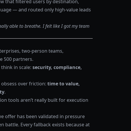
w that filtered users by destination,
guage — and routed only high-value leads
ally able to breathe. I felt like I got my team
nterprises, two-person teams,
e 500 partners.
think in scale:
security, compliance,
 obsess over friction:
time to value,
ty
.
n tools aren’t really built for execution
we offer has been validated in pressure
n battle. Every fallback exists because at