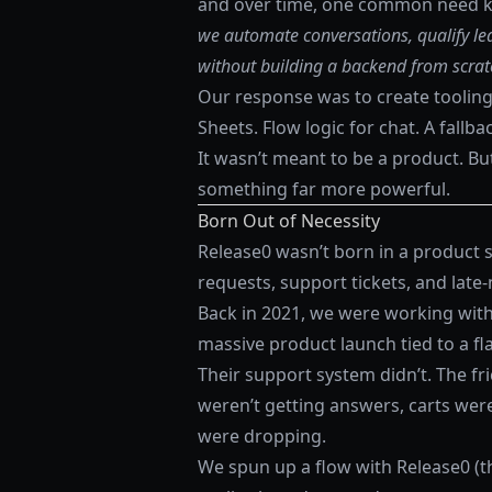
and over time, one common need ke
we automate conversations, qualify lea
without building a backend from scrat
Our response was to create tooling
Sheets. Flow logic for chat. A fallb
It wasn’t meant to be a product. Bu
something far more powerful.
Born Out of Necessity
Release0 wasn’t born in a product s
requests, support tickets, and late
Back in 2021, we were working with 
massive product launch tied to a flas
Their support system didn’t. The f
weren’t getting answers, carts we
were dropping.
We spun up a flow with Release0 (th